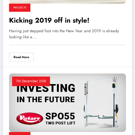
PROJECTS
Kicking 2019 off in style!
Having just stepped foot into the New Year and 2019 is already
looking like a…
Read More
7th December 2018