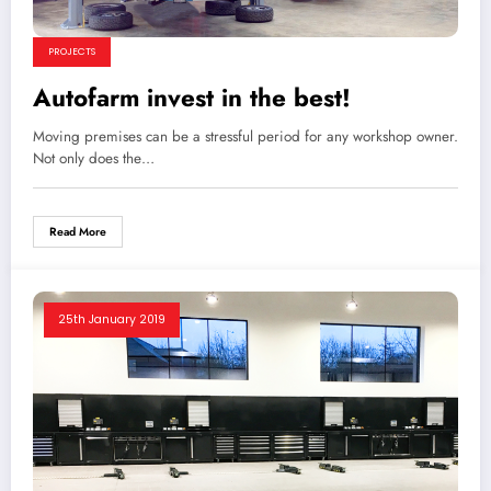
PROJECTS
Autofarm invest in the best!
Moving premises can be a stressful period for any workshop owner.
Not only does the…
Read More
25th January 2019