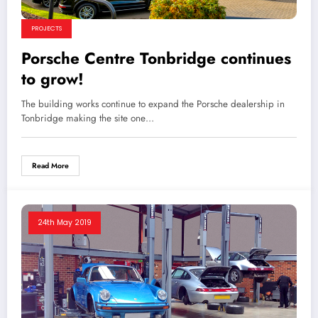
PROJECTS
Porsche Centre Tonbridge continues
to grow!
The building works continue to expand the Porsche dealership in
Tonbridge making the site one…
Read More
24th May 2019