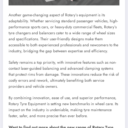
Another game-changing aspect of Rotary’s equipment is its
adaptability. Whether servicing standard passenger vehicles, high-
performance sports cars, or heavy-duty commercial fleets, Rotary’s
tyre changers and balancers cater to a wide range of wheel sizes
and specifications. Their user-friendly designs make them
accessible to both experienced professionals and newcomers to the
industry, bridging the gap between expertise and efficiency.
Safety remains a top priority, with innovative features such as non-
contact laser-guided balancing and advanced clamping systems
that protect rims from damage. These innovations reduce the risk of
costly errors and rework, ultimately benefiting both service
providers and vehicle owners.
By combining innovation, ease of use, and superior performance,
Rotary Tyre Equipment is setting new benchmarks in wheel care. Its
impact on the industry is undeniable, making tyre maintenance
faster, safer, and more precise than ever before.
Want to find out more about the new range of Rotary Tyre