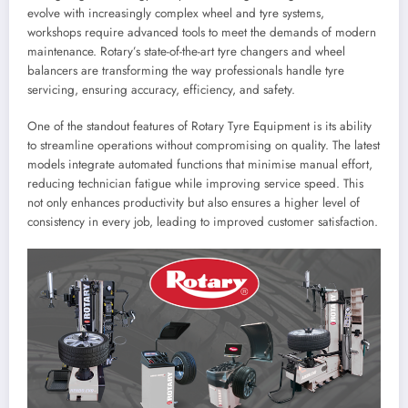
evolve with increasingly complex wheel and tyre systems,
workshops require advanced tools to meet the demands of modern
maintenance. Rotary’s state-of-the-art tyre changers and wheel
balancers are transforming the way professionals handle tyre
servicing, ensuring accuracy, efficiency, and safety.
One of the standout features of Rotary Tyre Equipment is its ability
to streamline operations without compromising on quality. The latest
models integrate automated functions that minimise manual effort,
reducing technician fatigue while improving service speed. This
not only enhances productivity but also ensures a higher level of
consistency in every job, leading to improved customer satisfaction.