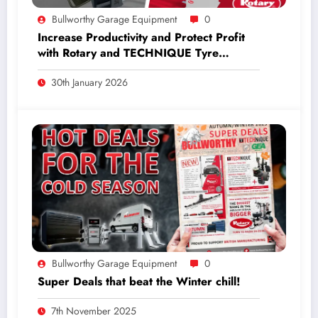
Bullworthy Garage Equipment
0
Increase Productivity and Protect Profit
with Rotary and TECHNIQUE Tyre
Equipment.
30th January 2026
Bullworthy Garage Equipment
0
Super Deals that beat the Winter chill!
7th November 2025