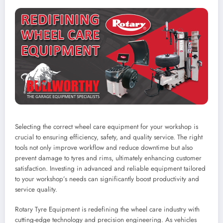
Selecting the correct wheel care equipment for your workshop is
crucial to ensuring efficiency, safety, and quality service. The right
tools not only improve workflow and reduce downtime but also
prevent damage to tyres and rims, ultimately enhancing customer
satisfaction. Investing in advanced and reliable equipment tailored
to your workshop’s needs can significantly boost productivity and
service quality.
Rotary Tyre Equipment is redefining the wheel care industry with
cutting-edge technology and precision engineering. As vehicles