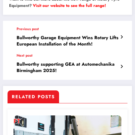
Equipment?
Visit our website to see the full range!
Previous post
Bullworthy Garage Equipment Wins Rotary Lifts
European Installation of the Month!
Next post
Bullworthy supporting GEA at Automechanika
Birmingham 2025!
RELATED POSTS