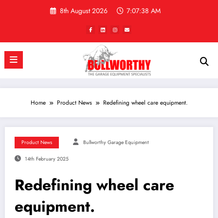
Skip
8th August 2026
7:07:38 AM
to
content
Home
Product News
Redefining wheel care equipment.
Product News
Bullworthy Garage Equipment
14th February 2025
Redefining wheel care
equipment.