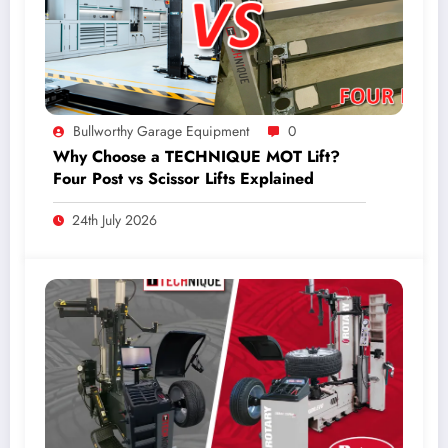
Bullworthy Garage Equipment
0
Why Choose a TECHNIQUE MOT Lift?
Four Post vs Scissor Lifts Explained
24th July 2026