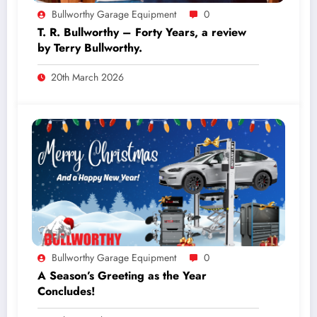
Bullworthy Garage Equipment
0
T. R. Bullworthy – Forty Years, a review
by Terry Bullworthy.
20th March 2026
Bullworthy Garage Equipment
0
A Season’s Greeting as the Year
Concludes!