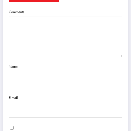
Comments
Name
E-mail