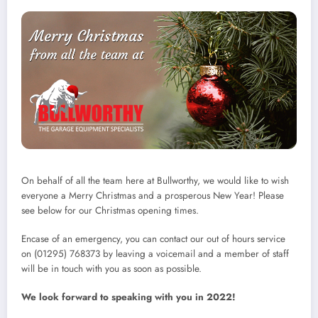
On behalf of all the team here at Bullworthy, we would like to wish
everyone a Merry Christmas and a prosperous New Year! Please
see below for our Christmas opening times.
Encase of an emergency, you can contact our out of hours service
on (01295) 768373 by leaving a voicemail and a member of staff
will be in touch with you as soon as possible.
We look forward to speaking with you in 2022!