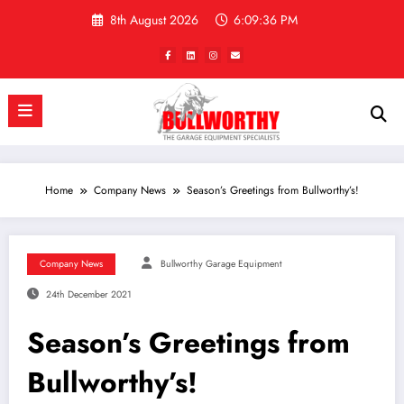
Skip
8th August 2026
6:09:36 PM
to
content
Home
Company News
Season’s Greetings from Bullworthy’s!
Company News
Bullworthy Garage Equipment
24th December 2021
Season’s Greetings from
Bullworthy’s!