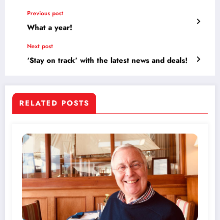
Previous post
What a year!
Next post
‘Stay on track’ with the latest news and deals!
RELATED POSTS