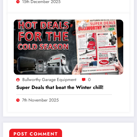
15th December 2025
Bullworthy Garage Equipment
0
Super Deals that beat the Winter chill!
7th November 2025
POST COMMENT