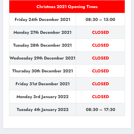
Christmas 2021 Opening Times
Friday 24th December 2021
08:30 – 13:00
Monday 27th December 2021
CLOSED
Tuesday 28th December 2021
CLOSED
Wednesday 29th December 2021
CLOSED
Thursday 30th December 2021
CLOSED
Friday 31st December 2021
CLOSED
Monday 3rd January 2022
CLOSED
Tuesday 4th January 2022
08:30 – 17:30