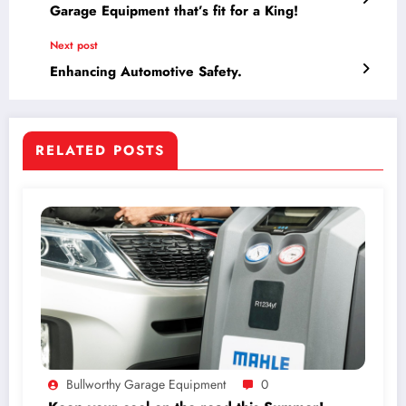
Garage Equipment that’s fit for a King!
Next post
Enhancing Automotive Safety.
RELATED POSTS
Bullworthy Garage Equipment
0