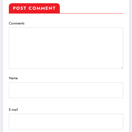
POST COMMENT
Comments
Name
E-mail