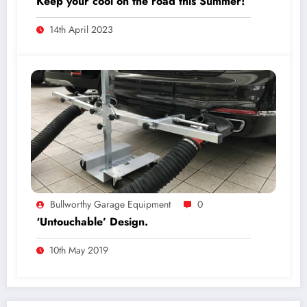
Keep your cool on the road this Summer!
14th April 2023
Bullworthy Garage Equipment
0
‘Untouchable’ Design.
10th May 2019