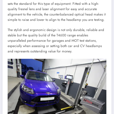
sets the standard for this type of equipment. Fitted with a high-
quality fresnel lens and laser alignment for easy and accurate
alignment to the vehicle, the counterbalanced optical head makes it
simple to raise and lower to align to the headlamp you are testing.
The stylish and ergonomic design is not only durable, reliable and
stable but the quality build of the T4600 range enables
unparalleled performance for garages and MOT test stations,
especially when assessing or setting both car and CV headlamps
and represents outstanding value for money.