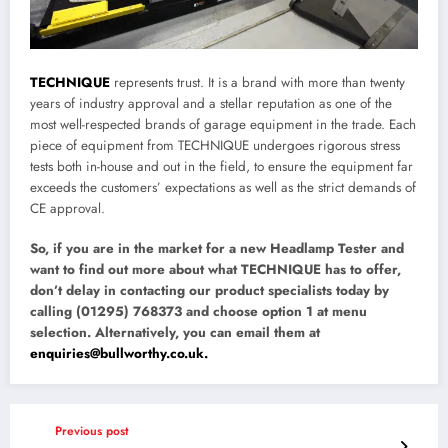
TECHNIQUE
represents trust. It is a brand with more than twenty
years of industry approval and a stellar reputation as one of the
most well-respected brands of garage equipment in the trade. Each
piece of equipment from TECHNIQUE undergoes rigorous stress
tests both in-house and out in the field, to ensure the equipment far
exceeds the customers’ expectations as well as the strict demands of
CE approval.
So, if you are in the market for a new Headlamp Tester and
want to find out more about what TECHNIQUE has to offer,
don’t delay in contacting our product specialists today by
calling (01295) 768373 and choose option 1 at menu
selection. Alternatively, you can email them at
enquiries@bullworthy.co.uk.
Previous post