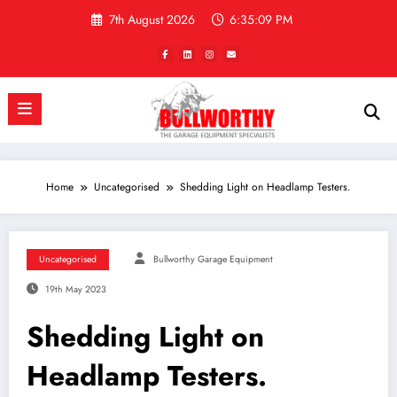
Skip
7th August 2026
6:35:09 PM
to
content
Home
Uncategorised
Shedding Light on Headlamp Testers.
Uncategorised
Bullworthy Garage Equipment
19th May 2023
Shedding Light on
Headlamp Testers.