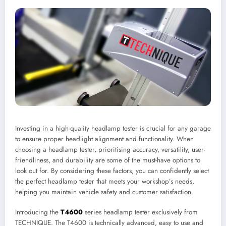
Investing in a high-quality headlamp tester is crucial for any garage
to ensure proper headlight alignment and functionality. When
choosing a headlamp tester, prioritising accuracy, versatility, user-
friendliness, and durability are some of the must-have options to
look out for. By considering these factors, you can confidently select
the perfect headlamp tester that meets your workshop’s needs,
helping you maintain vehicle safety and customer satisfaction.
Introducing the
T4600
series headlamp tester exclusively from
TECHNIQUE. The T4600 is technically advanced, easy to use and