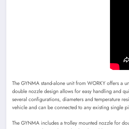
The GYNMA stand-alone unit from WORKY offers a univer
double nozzle design allows for easy handling and quic
several configurations, diameters and temperature resi
vehicle and can be connected to any existing single p
The GYNMA includes a trolley mounted nozzle for dou