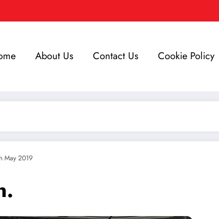
ome
About Us
Contact Us
Cookie Policy
th May 2019
n.