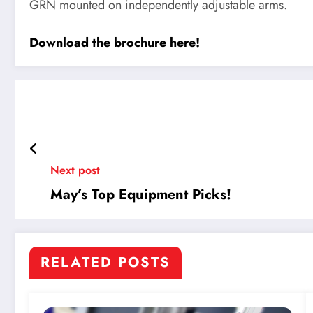
GRN mounted on independently adjustable arms.
Download the brochure here!
Next post
May’s Top Equipment Picks!
RELATED POSTS