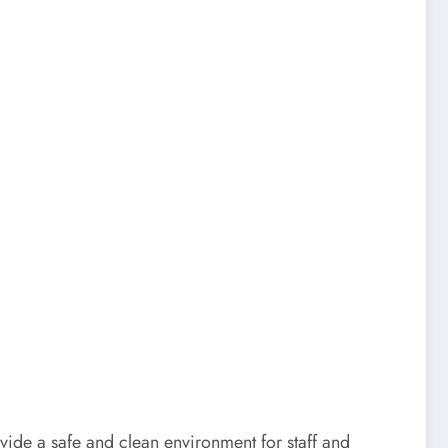
ide a safe and clean environment for staff and