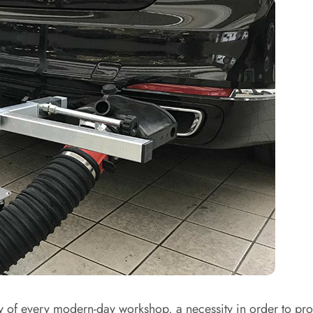
 of every modern-day workshop, a necessity in order to prov