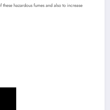
d of these hazardous fumes and also to increase