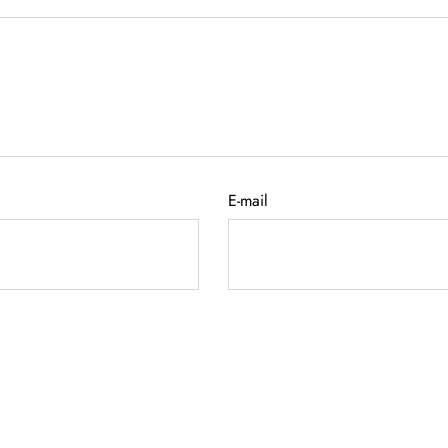
E-mail