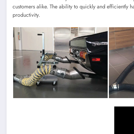
customers alike. The ability to quickly and efficiently
productivity.