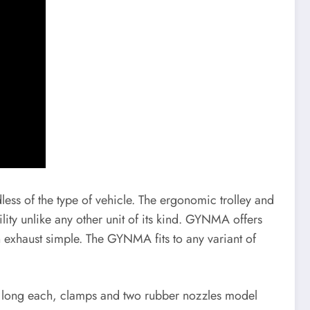
ess of the type of vehicle. The ergonomic trolley and
lity unlike any other unit of its kind. GYNMA offers
n exhaust simple. The GYNMA fits to any variant of
m long each, clamps and two rubber nozzles model