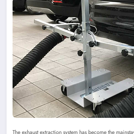
The exhaust extraction system has become the mainstay