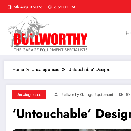
Skip
6th August 2026
6:52:03 PM
to
content
H
Home
Uncategorised
‘Untouchable’ Design.
Uncategorised
Bullworthy Garage Equipment
10
‘Untouchable’ Desig