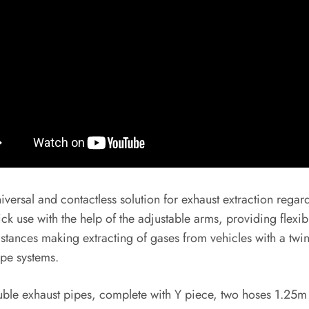
sal and contactless solution for exhaust extraction regardl
k use with the help of the adjustable arms, providing flexibi
stances making extracting of gases from vehicles with a twi
ipe systems.
ble exhaust pipes, complete with Y piece, two hoses 1.25