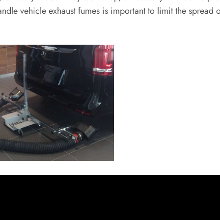
 handle vehicle exhaust fumes is important to limit the sprea