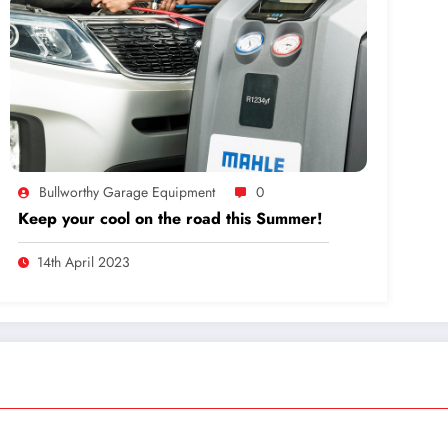
Bullworthy Garage Equipment
0
Keep your cool on the road this Summer!
14th April 2023