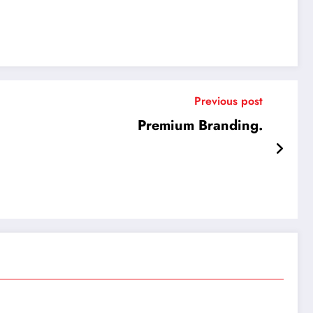
Previous post
Premium Branding.