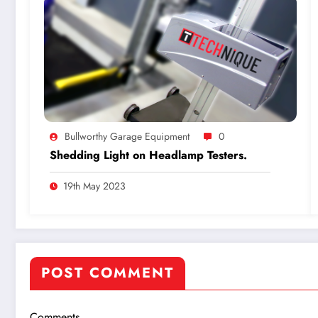
Bullworthy Garage Equipment
0
Shedding Light on Headlamp Testers.
19th May 2023
POST COMMENT
Comments