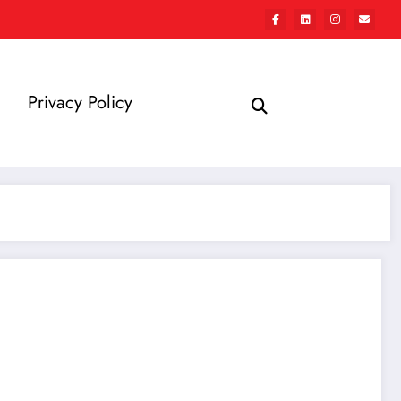
Privacy Policy