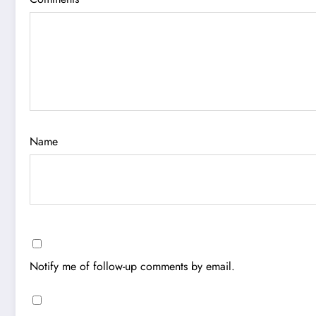
Name
Notify me of follow-up comments by email.