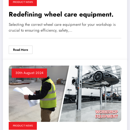
PRODUCT NEWS
Redefining wheel care equipment.
Selecting the correct wheel care equipment for your workshop is
crucial to ensuring efficiency, safety,…
Read More
30th August 2024
PRODUCT NEWS