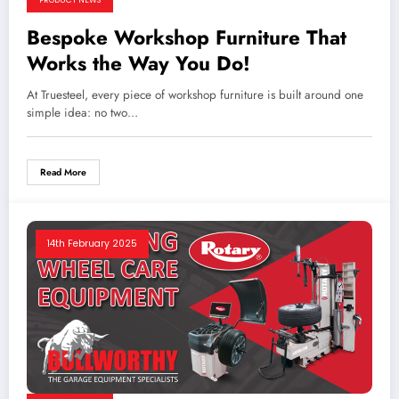
Bespoke Workshop Furniture That
Works the Way You Do!
At Truesteel, every piece of workshop furniture is built around one
simple idea: no two…
Read More
14th February 2025