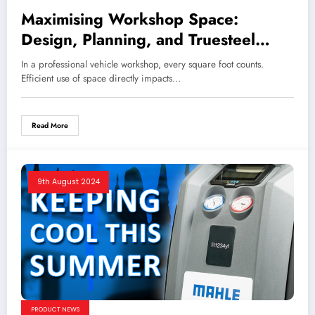
Maximising Workshop Space:
Design, Planning, and Truesteel
Workshop Furniture
In a professional vehicle workshop, every square foot counts.
Efficient use of space directly impacts…
Read More
9th August 2024
PRODUCT NEWS