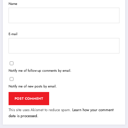
Name
E-mail
Notify me of follow-up comments by email.
Notify me of new posts by email.
This site uses Akismet to reduce spam.
Learn how your comment
data is processed.