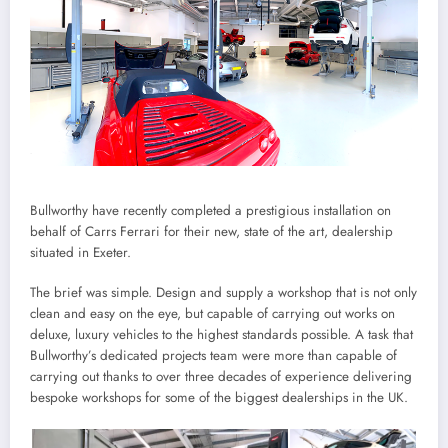
Bullworthy have recently completed a prestigious installation on
behalf of Carrs Ferrari for their new, state of the art, dealership
situated in Exeter.
The brief was simple. Design and supply a workshop that is not only
clean and easy on the eye, but capable of carrying out works on
deluxe, luxury vehicles to the highest standards possible. A task that
Bullworthy’s dedicated projects team were more than capable of
carrying out thanks to over three decades of experience delivering
bespoke workshops for some of the biggest dealerships in the UK.