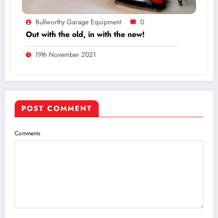
Bullworthy Garage Equipment
0
Out with the old, in with the new!
19th November 2021
POST COMMENT
Comments