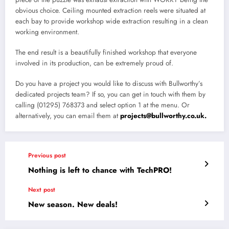
obvious choice. Ceiling mounted extraction reels were situated at
each bay to provide workshop wide extraction resulting in a clean
working environment.
The end result is a beautifully finished workshop that everyone
involved in its production, can be extremely proud of.
Do you have a project you would like to discuss with Bullworthy’s
dedicated projects team? If so, you can get in touch with them by
calling (01295) 768373 and select option 1 at the menu. Or
alternatively, you can email them at
projects@bullworthy.co.uk.
Previous post
Nothing is left to chance with TechPRO!
Next post
New season. New deals!