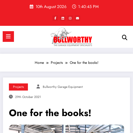
Skip
10th August 2026
1:40:46 PM
to
content
Home
Projects
One for the books!
Projects
Bullworthy Garage Equipment
29th October 2021
One for the books!