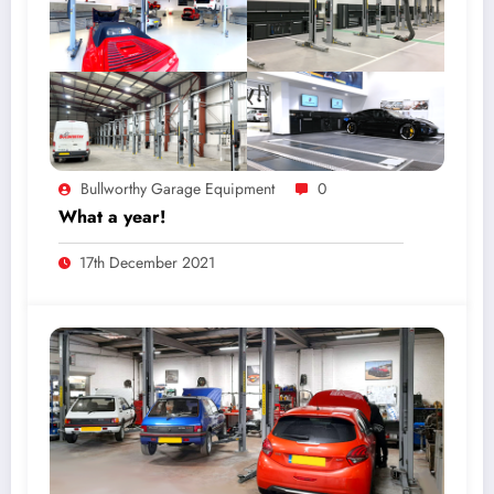
Bullworthy Garage Equipment
0
What a year!
17th December 2021