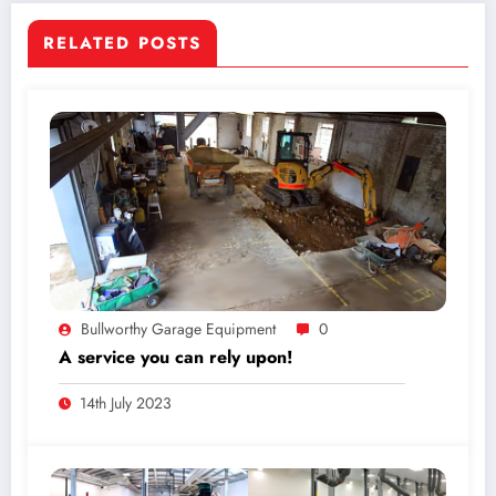
RELATED POSTS
Bullworthy Garage Equipment
0
A service you can rely upon!
14th July 2023