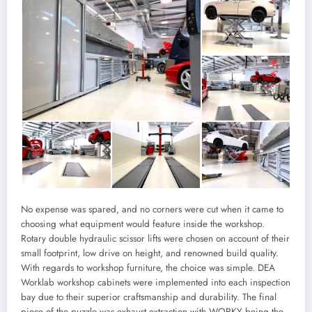
No expense was spared, and no corners were cut when it came to
choosing what equipment would feature inside the workshop.
Rotary double hydraulic scissor lifts were chosen on account of their
small footprint, low drive on height, and renowned build quality.
With regards to workshop furniture, the choice was simple. DEA
Worklab workshop cabinets were implemented into each inspection
bay due to their superior craftsmanship and durability. The final
piece of the puzzle was exhaust extraction with WORKY being the