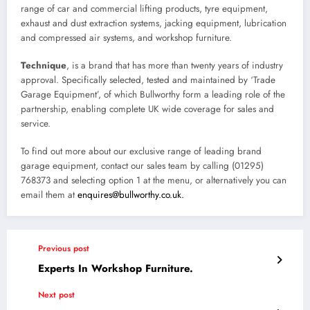
range of car and commercial lifting products, tyre equipment,
exhaust and dust extraction systems, jacking equipment, lubrication
and compressed air systems, and workshop furniture.
Technique
, is a brand that has more than twenty years of industry
approval. Specifically selected, tested and maintained by ‘Trade
Garage Equipment’, of which Bullworthy form a leading role of the
partnership, enabling complete UK wide coverage for sales and
service.
To find out more about our exclusive range of leading brand
garage equipment, contact our sales team by calling (01295)
768373 and selecting option 1 at the menu, or alternatively you can
email them at
enquires@bullworthy.co.uk.
Previous post
Experts In Workshop Furniture.
Next post