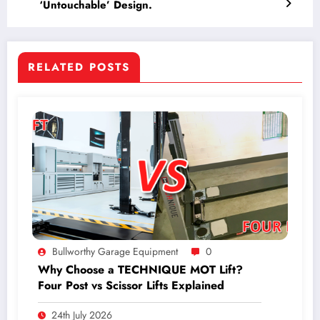
‘Untouchable’ Design.
RELATED POSTS
Bullworthy Garage Equipment
0
Why Choose a TECHNIQUE MOT Lift?
Four Post vs Scissor Lifts Explained
24th July 2026