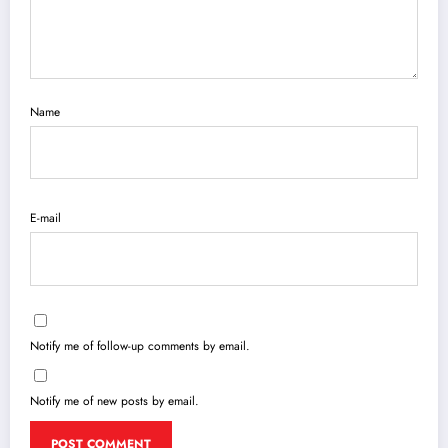
Name
E-mail
Notify me of follow-up comments by email.
Notify me of new posts by email.