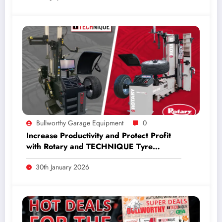
Bullworthy Garage Equipment
0
Increase Productivity and Protect Profit
with Rotary and TECHNIQUE Tyre
Equipment.
30th January 2026