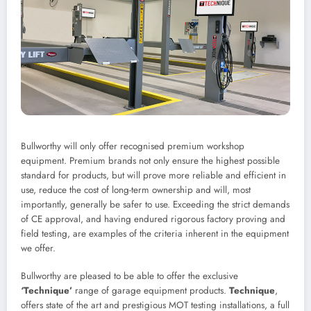
Bullworthy will only offer recognised premium workshop
equipment. Premium brands not only ensure the highest possible
standard for products, but will prove more reliable and efficient in
use, reduce the cost of long-term ownership and will, most
importantly, generally be safer to use. Exceeding the strict demands
of CE approval, and having endured rigorous factory proving and
field testing, are examples of the criteria inherent in the equipment
we offer.
Bullworthy are pleased to be able to offer the exclusive
‘Technique’
range of garage equipment products.
Technique
,
offers state of the art and prestigious MOT testing installations, a full