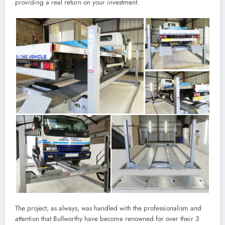
providing a real return on your investment.
The project, as always, was handled with the professionalism and
attention that Bullworthy have become renowned for over their 3