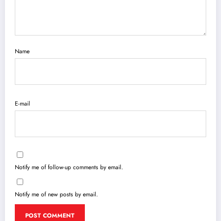
Name
E-mail
Notify me of follow-up comments by email.
Notify me of new posts by email.