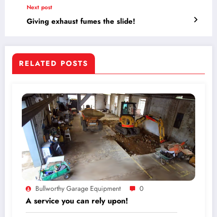
Next post
Giving exhaust fumes the slide!
RELATED POSTS
Bullworthy Garage Equipment
0
A service you can rely upon!