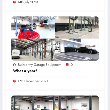
14th July 2023
Bullworthy Garage Equipment
0
What a year!
17th December 2021