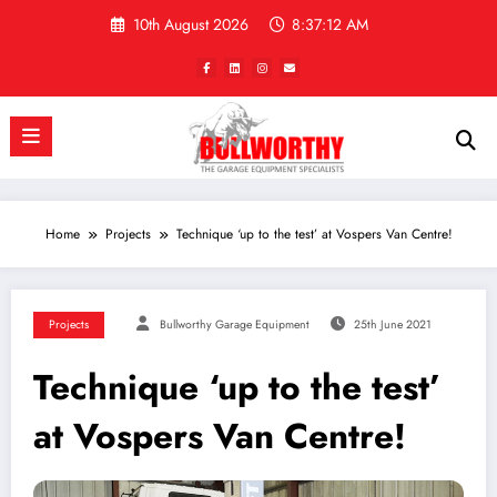
Skip
10th August 2026
8:37:12 AM
to
content
Home
Projects
Technique ‘up to the test’ at Vospers Van Centre!
Projects
Bullworthy Garage Equipment
25th June 2021
Technique ‘up to the test’
at Vospers Van Centre!