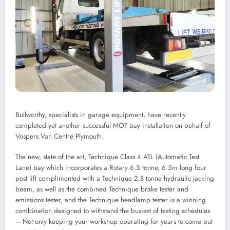
Bullworthy, specialists in garage equipment, have recently
completed yet another successful MOT bay installation on behalf of
Vospers Van Centre Plymouth.
The new, state of the art, Technique Class 4 ATL (Automatic Test
Lane) bay which incorporates a Rotary 6.5 tonne, 6.5m long four
post lift complimented with a Technique 2.8 tonne hydraulic jacking
beam, as well as the combined Technique brake tester and
emissions tester, and the Technique headlamp tester is a winning
combination designed to withstand the busiest of testing schedules
– Not only keeping your workshop operating for years to come but