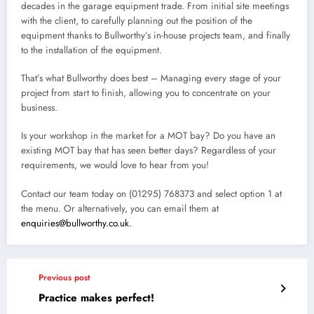
decades in the garage equipment trade. From initial site meetings
with the client, to carefully planning out the position of the
equipment thanks to Bullworthy’s in-house projects team, and finally
to the installation of the equipment.
That’s what Bullworthy does best – Managing every stage of your
project from start to finish, allowing you to concentrate on your
business.
Is your workshop in the market for a MOT bay? Do you have an
existing MOT bay that has seen better days? Regardless of your
requirements, we would love to hear from you!
Contact our team today on (01295) 768373 and select option 1 at
the menu. Or alternatively, you can email them at
enquiries@bullworthy.co.uk.
Previous post
Practice makes perfect!