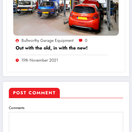
Bullworthy Garage Equipment
0
Out with the old, in with the new!
19th November 2021
POST COMMENT
Comments