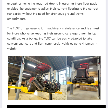
enough or not to the required depth. Integrating these floor pads
enabled the customer to adjust their current flooring to the correct
standards, without the need for strenuous ground works
amendments.
The TL07 brings ease to turf machinery maintenance and is a must
for those who value keeping their ground care equipment in top
condition. As a bonus, the TL07 can be easily adapted to take
conventional cars and light commercial vehicles up to 4 tonnes in
weight.