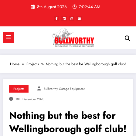
Skip
8th August 2026
7:09:45 AM
to
content
Home
Projects
Nothing but the best for Wellingborough golf club!
Projects
Bullworthy Garage Equipment
18th December 2020
Nothing but the best for
Wellingborough golf club!