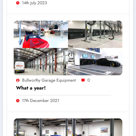
14th July 2023
Bullworthy Garage Equipment
0
What a year!
17th December 2021