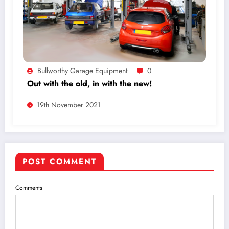
Bullworthy Garage Equipment
0
Out with the old, in with the new!
19th November 2021
POST COMMENT
Comments