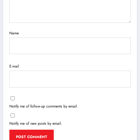
Name
E-mail
Notify me of follow-up comments by email.
Notify me of new posts by email.