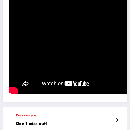
Previous post
Don’t miss out!