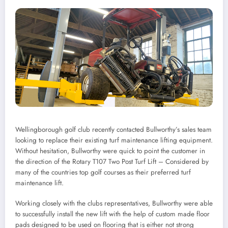
Wellingborough golf club recently contacted Bullworthy’s sales team
looking to replace their existing turf maintenance lifting equipment.
Without hesitation, Bullworthy were quick to point the customer in
the direction of the Rotary T107 Two Post Turf Lift – Considered by
many of the countries top golf courses as their preferred turf
maintenance lift.
Working closely with the clubs representatives, Bullworthy were able
to successfully install the new lift with the help of custom made floor
pads designed to be used on flooring that is either not strong