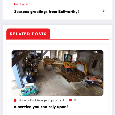
Next post
Seasons greetings from Bullworthy!
RELATED POSTS
Bullworthy Garage Equipment
0
A service you can rely upon!